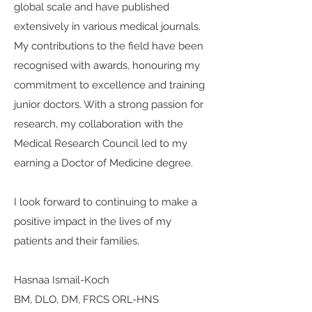
global scale and have published
extensively in various medical journals.
My contributions to the field have been
recognised with awards, honouring my
commitment to excellence and training
junior doctors. With a strong passion for
research, my collaboration with the
Medical Research Council led to my
earning a Doctor of Medicine degree.
I look forward to continuing to make a
positive impact in the lives of my
patients and their families.
Hasnaa Ismail-Koch
BM, DLO, DM, FRCS ORL-HNS