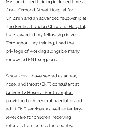
My specialised training included time at
Great Ormond Street Hospital for
Children
and an advanced fellowship at
T
he Evelina London Children’s Hospital
.
I was awarded my fellowship in 2010.
Throughout my training, I had the
privilege of working alongside many
renowned ENT surgeons.
Since 2012, I have served as an ear,
nose, and throat (ENT) consultant at
University Hospital Southampton
,
providing both general paediatric and
adult ENT services, as well as tertiary-
level care for children, receiving
referrals from across the country.