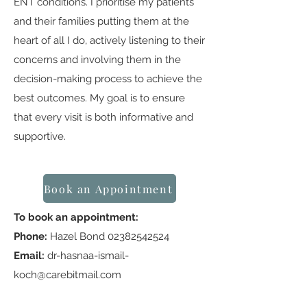
ENT conditions. I prioritise my patients
and their families putting them at the
heart of all I do, actively listening to their
concerns and involving them in the
decision-making process to achieve the
best outcomes. My goal is to ensure
that every visit is both informative and
supportive.
Book an Appointment
To book an appointment:
Phone:
Hazel Bond
02382542524
Email:
dr-hasnaa-ismail-
koch@carebitmail.com