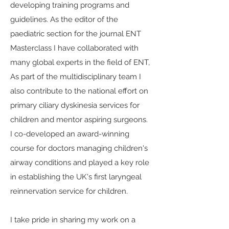
developing training programs and
guidelines. As the editor of the
paediatric section for the journal ENT
Masterclass I have collaborated with
many global experts in the field of ENT,
As part of the multidisciplinary team I
also contribute to the national effort on
primary ciliary dyskinesia services for
children and mentor aspiring surgeons.
I co-developed an award-winning
course for doctors managing children's
airway conditions and played a key role
in establishing the UK's first laryngeal
reinnervation service for children.
I take pride in sharing my work on a