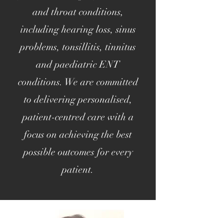
and throat conditions,
including hearing loss, sinus
problems, tonsillitis, tinnitus
and paediatric ENT
conditions. We are committed
to delivering personalised,
patient-centred care with a
focus on achieving the best
possible outcomes for every
patient.