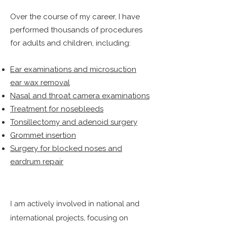
Over the course of my career, I have
performed thousands of procedures
for adults and children, including:
Ear examinations and microsuction
ear wax removal
Nasal and throat camera examinations
Treatment for nosebleeds
Tonsillectomy and adenoid surgery
Grommet insertion
Surgery for blocked noses and
eardrum repair
I am actively involved in national and
international projects, focusing on