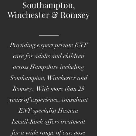
Southampton,
Winchester & Romsey
Providing expert private ENT
care for adults and children
across Hampshire including
Southampton, Winchester and
Romsey. With more than 25
years of experience, consultant
ENT specialist Hasnaa
Ismail-Koch offers treatment
for a wide range of ear, nose