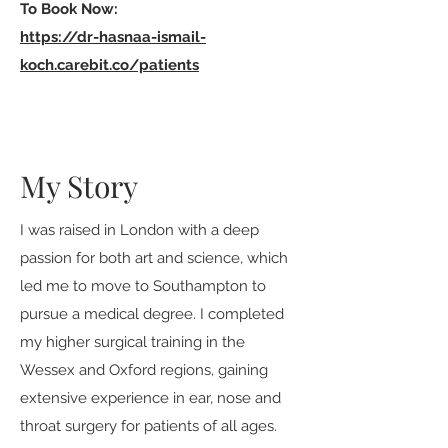
To Book Now:
https://dr-hasnaa-ismail-
koch.carebit.co/patients
My Story
I was raised in London with a deep
passion for both art and science, which
led me to move to Southampton to
pursue a medical degree. I completed
my higher surgical training in the
Wessex and Oxford regions, gaining
extensive experience in ear, nose and
throat surgery for patients of all ages.