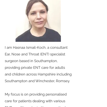
I am Hasnaa Ismail-Koch, a consultant
Ear, Nose and Throat (ENT) specialist
surgeon based in Southampton,
providing private ENT care for adults
and children across Hampshire including
Southampton and Winchester, Romsey.
My focus is on providing personalised
care for patients dealing with various