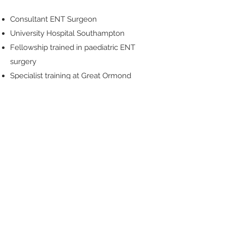
Consultant ENT Surgeon
University Hospital Southampton
Fellowship trained in paediatric ENT
surgery
Specialist training at Great Ormond
Street Hospital and Evelina London
Children’s Hospital
More than 25 years of ENT experience
CONTACT US
Here When You Need Us
To book an appointment:
Phone: Hazel Bond
02382542524