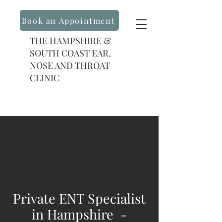
Book an Appointment
THE HAMPSHIRE &
SOUTH COAST EAR,
NOSE AND THROAT
CLINIC
Private ENT Specialist
in Hampshire -