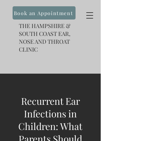
Book an Appointment
THE HAMPSHIRE &
SOUTH COAST EAR,
NOSE AND THROAT
CLINIC
Recurrent Ear
Infections in
Children: What
Parents Should