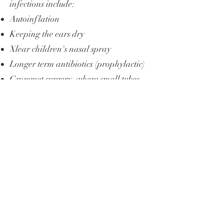
infections include:
Autoinflation
Keeping the ears dry
Xlear children's nasal spray
Longer term antibiotics (prophylactic)
Grommet surgery, where small tubes
are inserted into the ear to allow
fluid drainage and reduce the risk of
future infections.
Adenoidectomy, if enlarged adenoids
are contributing to ear problems.
If your child’s ear infections are
frequent or affect their hearing,
seeking an ENT consultation can
help find the right treatment and