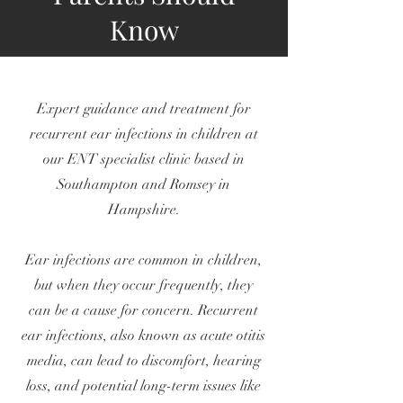
Know
Expert guidance and treatment for
recurrent ear infections in children at
our ENT specialist clinic based in
Southampton and Romsey in
Hampshire.
Ear infections are common in children,
but when they occur frequently, they
can be a cause for concern. Recurrent
ear infections, also known as acute otitis
media, can lead to discomfort, hearing
loss, and potential long-term issues like