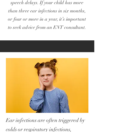
speech delays. If your child has more
than three ear infections in six months,
or four or more in a year, it’s important
to seek advice from an ENT consultant.
Ear infections are often triggered by
colds or respiratory infections,