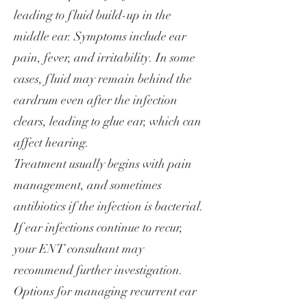
leading to fluid build-up in the
middle ear. Symptoms include ear
pain, fever, and irritability. In some
cases, fluid may remain behind the
eardrum even after the infection
clears, leading to glue ear, which can
affect hearing.
Treatment usually begins with pain
management, and sometimes
antibiotics if the infection is bacterial.
If ear infections continue to recur,
your ENT consultant may
recommend further investigation.
Options for managing recurrent ear