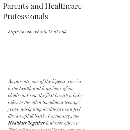
Parents and Healthcare
Professionals
https://www.what0-18.nhs.uk
As parents, one of the biggest worries 
is the health and happiness of our 
children. From the first breath a baby 
takes to the often tumultuous teenage 
years, navigating healthcare can feel 
like an uphill battle. Fortunately, the 
Healthier Together
 initiative offers a 
lifeline for parents seeking trustworthy 