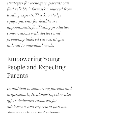
strategies for teenagers, parents can 
find reliable information sourced from 
leading experts. This knowledge 
equips parents for healthcare 
appointments, facilitating productive 
conversations with doctors and 
promoting tailored care strategies 
tailored to individual needs.
Empowering Young 
People and Expecting 
Parents
In addition to supporting parents and 
professionals, Healthier Together also 
offers dedicated resources for 
adolescents and expectant parents. 
Young people can find relevant 