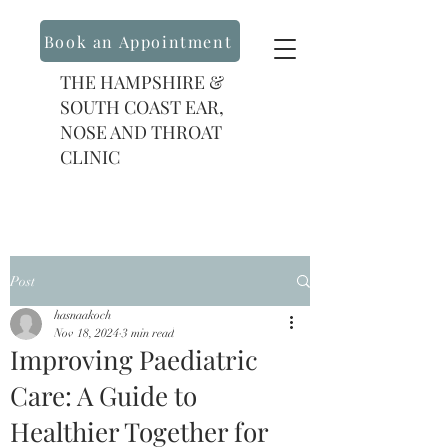
Book an Appointment
THE HAMPSHIRE &
SOUTH COAST EAR,
NOSE AND THROAT
CLINIC
Post
hasnaakoch
Nov 18, 2024
3 min read
Improving Paediatric
Care: A Guide to
Healthier Together for