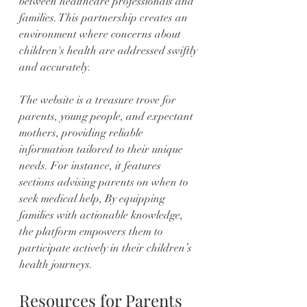
between healthcare professionals and 
families. This partnership creates an 
environment where concerns about 
children's health are addressed swiftly 
and accurately.
The website is a treasure trove for 
parents, young people, and expectant 
mothers, providing reliable 
information tailored to their unique 
needs. For instance, it features 
sections advising parents on when to 
seek medical help, By equipping 
families with actionable knowledge, 
the platform empowers them to 
participate actively in their children’s 
health journeys.
Resources for Parents