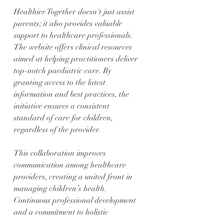
Healthier Together doesn't just assist 
parents; it also provides valuable 
support to healthcare professionals. 
The website offers clinical resources 
aimed at helping practitioners deliver 
top-notch paediatric care. By 
granting access to the latest 
information and best practices, the 
initiative ensures a consistent 
standard of care for children, 
regardless of the provider.
This collaboration improves 
communication among healthcare 
providers, creating a united front in 
managing children’s health. 
Continuous professional development 
and a commitment to holistic 