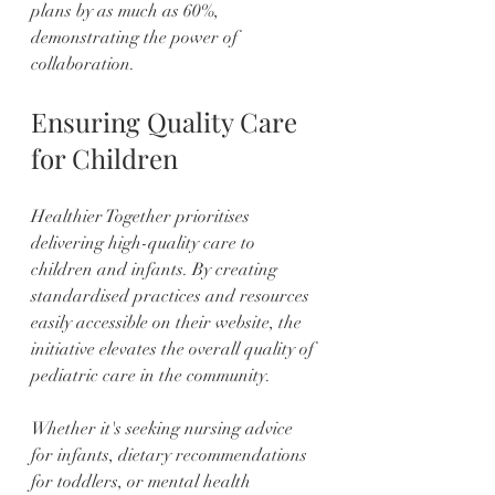
plans by as much as 60%, 
demonstrating the power of 
collaboration.
Ensuring Quality Care 
for Children
Healthier Together prioritises 
delivering high-quality care to 
children and infants. By creating 
standardised practices and resources 
easily accessible on their website, the 
initiative elevates the overall quality of 
pediatric care in the community.
Whether it's seeking nursing advice 
for infants, dietary recommendations 
for toddlers, or mental health 