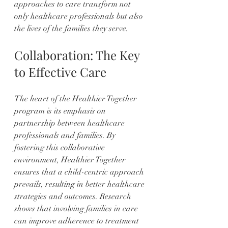
approaches to care transform not 
only healthcare professionals but also 
the lives of the families they serve.
Collaboration: The Key 
to Effective Care
The heart of the Healthier Together 
program is its emphasis on 
partnership between healthcare 
professionals and families. By 
fostering this collaborative 
environment, Healthier Together 
ensures that a child-centric approach 
prevails, resulting in better healthcare 
strategies and outcomes. Research 
shows that involving families in care 
can improve adherence to treatment 