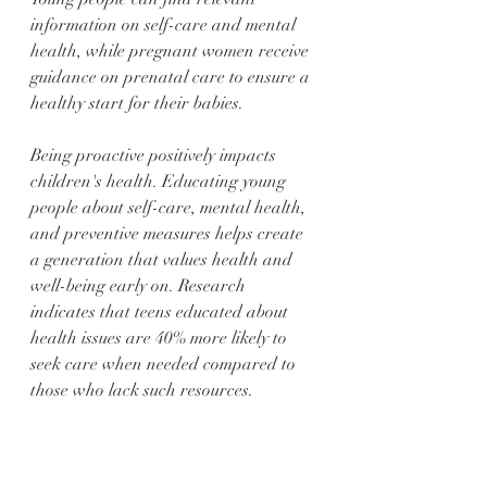
information on self-care and mental 
health, while pregnant women receive 
guidance on prenatal care to ensure a 
healthy start for their babies.
Being proactive positively impacts 
children's health. Educating young 
people about self-care, mental health, 
and preventive measures helps create 
a generation that values health and 
well-being early on. Research 
indicates that teens educated about 
health issues are 40% more likely to 
seek care when needed compared to 
those who lack such resources.
Building a Healthier 
Future Together