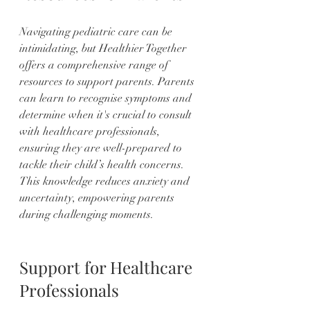
Navigating pediatric care can be 
intimidating, but Healthier Together 
offers a comprehensive range of 
resources to support parents. Parents 
can learn to recognise symptoms and 
determine when it's crucial to consult 
with healthcare professionals, 
ensuring they are well-prepared to 
tackle their child’s health concerns. 
This knowledge reduces anxiety and 
uncertainty, empowering parents 
during challenging moments.
Support for Healthcare 
Professionals