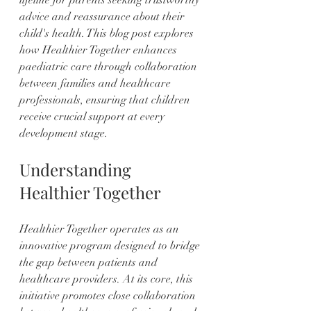
advice and reassurance about their 
child's health. This blog post explores 
how Healthier Together enhances 
paediatric care through collaboration 
between families and healthcare 
professionals, ensuring that children 
receive crucial support at every 
development stage.
Understanding 
Healthier Together
Healthier Together operates as an 
innovative program designed to bridge 
the gap between patients and 
healthcare providers. At its core, this 
initiative promotes close collaboration 