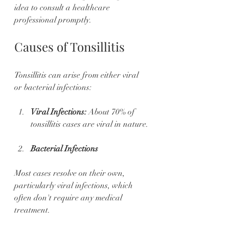
idea to consult a healthcare 
professional promptly.
Causes of Tonsillitis
Tonsillitis can arise from either viral 
or bacterial infections:
Viral Infections:
 About 70% of 
tonsillitis cases are viral in nature.
Bacterial Infections
Most cases resolve on their own, 
particularly viral infections, which 
often don't require any medical 
treatment.