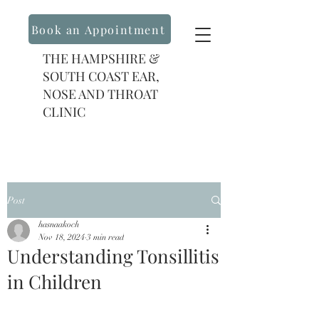
Book an Appointment
THE HAMPSHIRE &
SOUTH COAST EAR,
NOSE AND THROAT
CLINIC
Post
hasnaakoch
Nov 18, 2024
3 min read
Understanding Tonsillitis
in Children