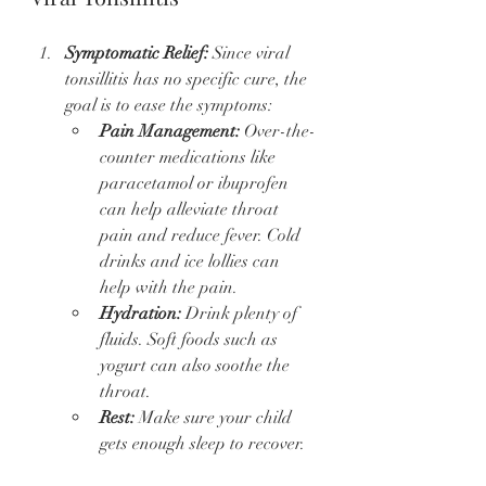
Symptomatic Relief:
 Since viral 
tonsillitis has no specific cure, the 
goal is to ease the symptoms:
Pain Management:
 Over-the-
counter medications like 
paracetamol or ibuprofen 
can help alleviate throat 
pain and reduce fever. Cold 
drinks and ice lollies can 
help with the pain.
Hydration:
 Drink plenty of 
fluids. Soft foods such as 
yogurt can also soothe the 
throat.
Rest:
 Make sure your child 
gets enough sleep to recover.