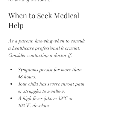
When to Seek Medical 
Help
As a parent, knowing when to consult 
a healthcare professional is crucial. 
Consider contacting a doctor if:
Symptoms persist for more than 
48 hours.
Your child has severe throat pain 
or struggles to swallow.
A high fever (above 39°C or 
102°F) develops.
Symptoms include a rash or 
difficulty breathing.