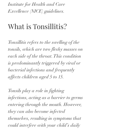
Institute for Health and Care 
Excellence (NICE) guidelines.
What is Tonsillitis?
Tonsillitis refers to the swelling of the 
tonsils, which are two fleshy masses on 
each side of the throat. This condition 
is predominantly triggered by viral or 
bacterial infections and frequently 
affects children aged 5 to 15. 
Tonsils play a role in fighting 
infections, acting as a barrier to germs 
entering through the mouth. However, 
they can also become infected 
themselves, resulting in symptoms that 
could interfere with your child’s daily 