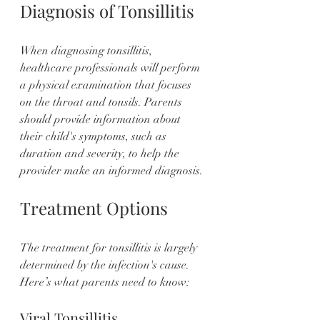
Diagnosis of Tonsillitis
When diagnosing tonsillitis, 
healthcare professionals will perform 
a physical examination that focuses 
on the throat and tonsils. Parents 
should provide information about 
their child's symptoms, such as 
duration and severity, to help the 
provider make an informed diagnosis.
Treatment Options
The treatment for tonsillitis is largely 
determined by the infection's cause. 
Here’s what parents need to know:
Viral Tonsillitis