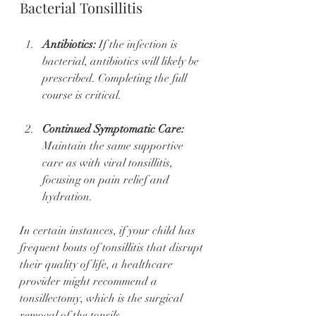
Bacterial Tonsillitis
Antibiotics:
 If the infection is 
bacterial, antibiotics will likely be 
prescribed. Completing the full 
course is critical. 
Continued Symptomatic Care:
Maintain the same supportive 
care as with viral tonsillitis, 
focusing on pain relief and 
hydration.
In certain instances, if your child has 
frequent bouts of tonsillitis that disrupt 
their quality of life, a healthcare 
provider might recommend a 
tonsillectomy, which is the surgical 
removal of the tonsils.