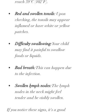
reach 39°C (102°F).
Red and swollen tonsils:
 Upon 
checking, the tonsils may appear 
inflamed or have white or yellow 
patches.
Difficulty swallowing:
 Your child 
may find it painful to swallow 
foods or liquids.
Bad breath:
 This can happen due 
to the infection.
Swollen lymph nodes:
 The lymph 
nodes in the neck might feel 
tender and be visibly swollen.
If you notice these signs, it's a good 