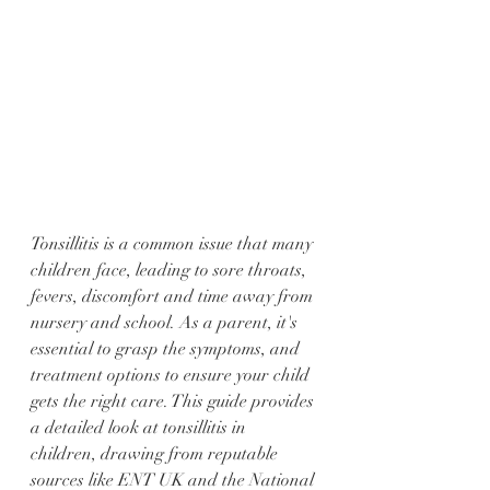
Tonsillitis is a common issue that many 
children face, leading to sore throats, 
fevers, discomfort and time away from 
nursery and school. As a parent, it's 
essential to grasp the symptoms, and 
treatment options to ensure your child 
gets the right care. This guide provides 
a detailed look at tonsillitis in 
children, drawing from reputable 
sources like ENT UK and the National 