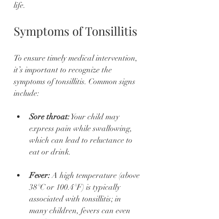
life.
Symptoms of Tonsillitis
To ensure timely medical intervention, 
it’s important to recognize the 
symptoms of tonsillitis. Common signs 
include:
Sore throat:
 Your child may 
express pain while swallowing, 
which can lead to reluctance to 
eat or drink.
Fever:
 A high temperature (above 
38°C or 100.4°F) is typically 
associated with tonsillitis; in 
many children, fevers can even 